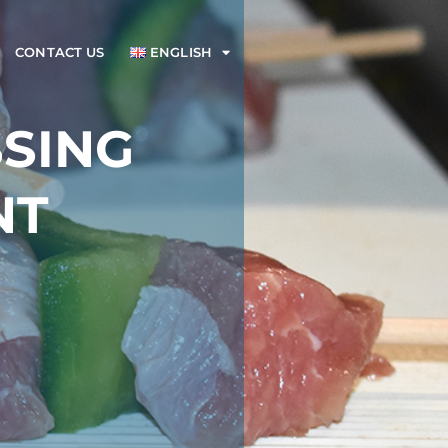
CONTACT US
ENGLISH
SING
NT