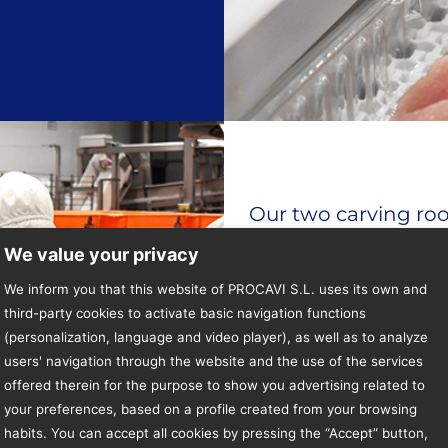
Our two carving ro
engineering depart
We value your privacy
operation, optimisa
We inform you that this website of PROCAVI S.L. uses its own and
third-party cookies to activate basic navigation functions
In these rooms the c
(personalization, language and video player), as well as to analyze
users' navigation through the website and the use of the services
optimising the work
offered therein for the purpose to show you advertising related to
well as the traceabi
your preferences, based on a profile created from your browsing
Process Control.
habits. You can accept all cookies by pressing the “Accept” button,