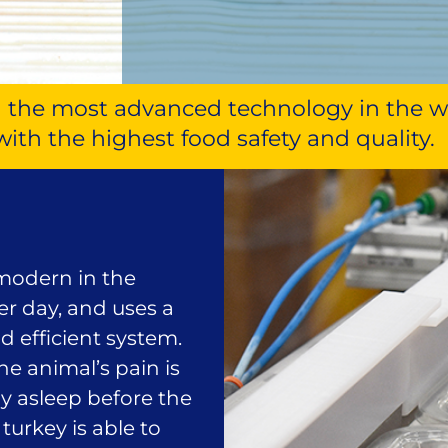
with the most advanced technology in the 
with the highest food safety and quality.
 modern in the
per day, and uses a
d efficient system.
e animal’s pain is
ly asleep before the
turkey is able to