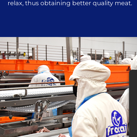
relax, thus obtaining better quality meat.