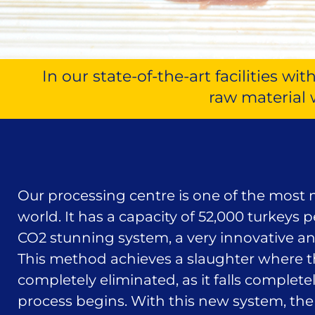
In our state-of-the-art facilities 
raw material 
Our processing centre is one of the most
world. It has a capacity of 52,000 turkeys 
CO2 stunning system, a very innovative an
This method achieves a slaughter where th
completely eliminated, as it falls complete
process begins. With this new system, the 