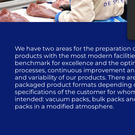
We have two areas for the preparation
products with the most modern facilitie
benchmark for excellence and the optim
processes, continuous improvement and 
and variability of our products. There ar
packaged product formats depending 
specifications of the customer for who
intended: vacuum packs, bulk packs and
packs in a modified atmosphere.