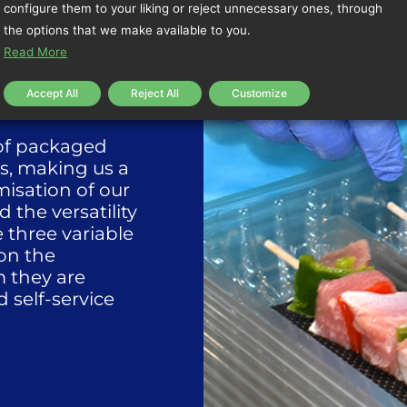
configure them to your liking or reject unnecessary ones, through
the options that we make available to you.
Read More
Accept All
Reject All
Customize
 of packaged
s, making us a
isation of our
the versatility
e three variable
on the
m they are
 self-service