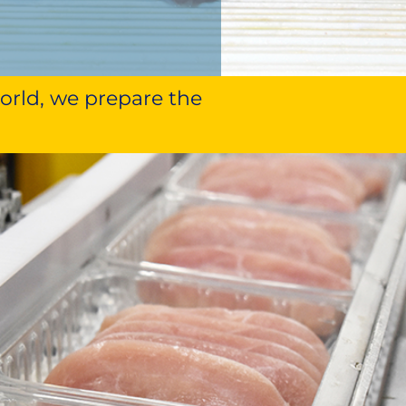
world, we prepare the