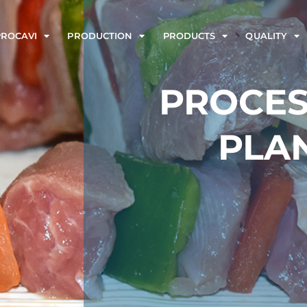
PROCAVI
PRODUCTION
PRODUCTS
QUALITY
PROCES
PLA