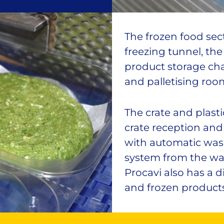
The frozen food sect
freezing tunnel, th
product storage ch
and palletising roo
The crate and plasti
crate reception and
with automatic was
system from the was
Procavi also has a d
and frozen products