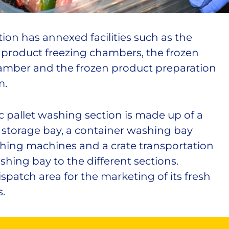
ion has annexed facilities such as the
e product freezing chambers, the frozen
amber and the frozen product preparation
m.
c pallet washing section is made up of a
 storage bay, a container washing bay
hing machines and a crate transportation
hing bay to the different sections.
ispatch area for the marketing of its fresh
.