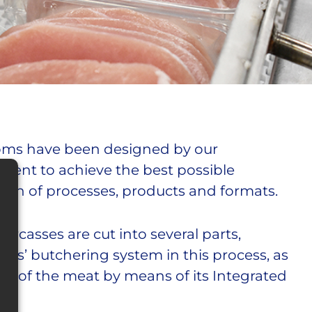
oms have been designed by our
ment to achieve the best possible
tion of processes, products and formats.
arcasses are cut into several parts,
ers’ butchering system in this process, as
lity of the meat by means of its Integrated